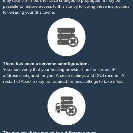
may take 8-24 hours for DNS changes to propagate. It may be
possible to restore access to this site by
following these instructions
for clearing your dns cache.
There has been a server misconfiguration.
You must verify that your hosting provider has the correct IP
address configured for your Apache settings and DNS records. A
restart of Apache may be required for new settings to take effect.
The site may have moved to a different server.