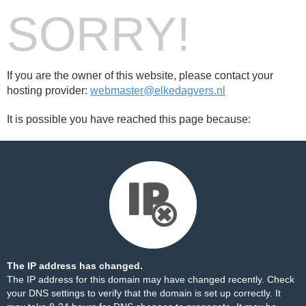
SORRY!
If you are the owner of this website, please contact your
hosting provider:
webmaster@elkedagvers.nl
It is possible you have reached this page because:
The IP address has changed.
The IP address for this domain may have changed recently. Check
your DNS settings to verify that the domain is set up correctly. It